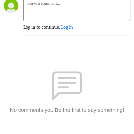
Log in to continue.
Log in
No comments yet. Be the first to say something!