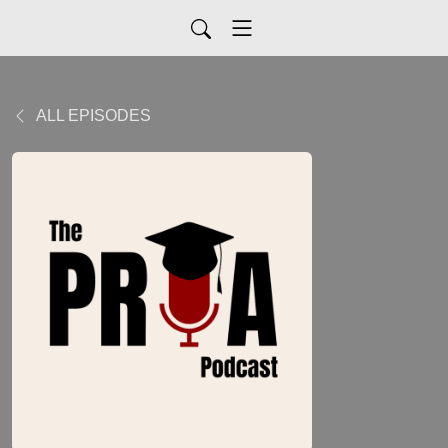
ALL EPISODES