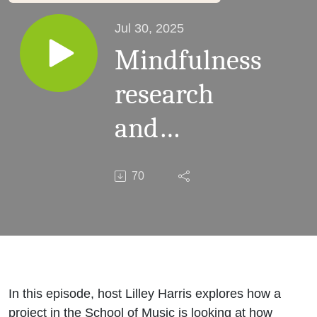
Jul 30, 2025
Mindfulness
research
and
pedagogic
70
practice in
music
education
In this episode, host Lilley Harris explores how a
project in the School of Music is looking at how