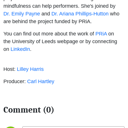
mindfulness can help performers. She's joined by
Dr. Emily Payne
and
Dr. Ariana Phillips-Hutton
who
are behind the project funded by PRiA.
You can find out more about the work of
PRiA
on
the University of Leeds webpage or by connecting
on
LinkedIn
.
Host:
Lilley Harris
Producer:
Carl Hartley
Comment (0)